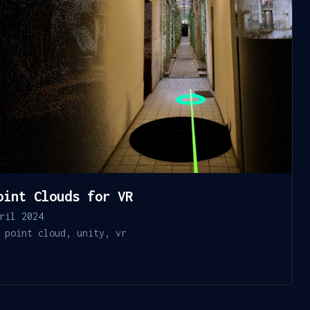
oint Clouds for VR
ril 2024
point cloud
,
unity
,
vr