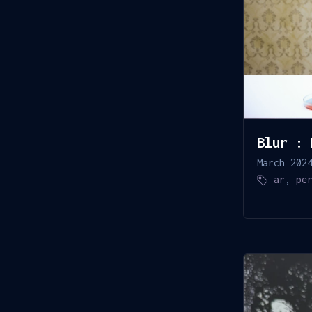
Blur : 
March 202
ar
,
pe