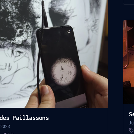
S
des Paillassons
Ju
 2023
,
unity