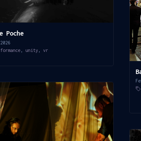
e Poche
 2026
rformance
,
unity
,
vr
B
Fe