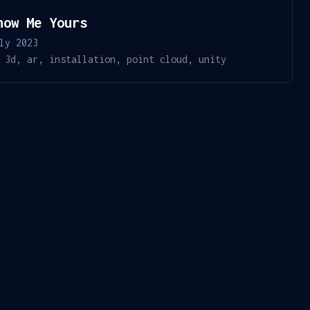
how Me Yours
ly 2023
3d
,
ar
,
installation
,
point cloud
,
unity