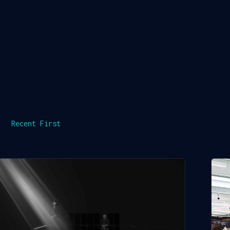
Recent First