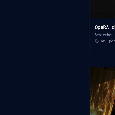
OpéRA d
September
ar
,
pe