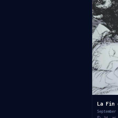
La Fin 
September
3d
,
ar