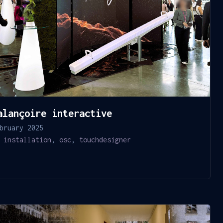
alançoire interactive
bruary 2025
installation
,
osc
,
touchdesigner