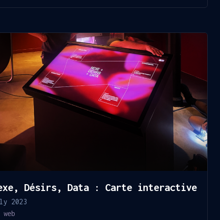
exe, Désirs, Data : Carte interactive
ly 2023
web