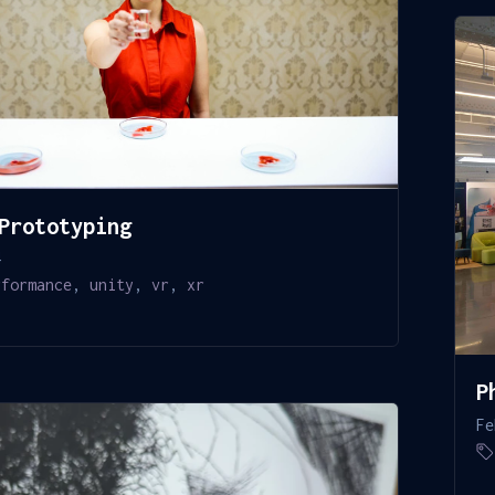
Prototyping
4
rformance
,
unity
,
vr
,
xr
P
Fe