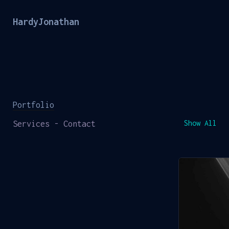
HardyJonathan
Portfolio
Services - Contact
Show All