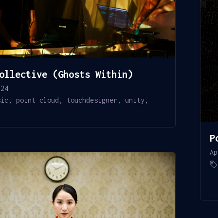
ollective (Ghosts Within)
024
sic
,
point cloud
,
touchdesigner
,
unity
,
P
Ap