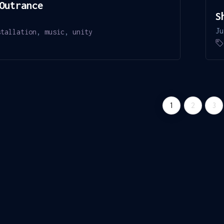
Outrance
S
Ju
stallation
,
music
,
unity
1
2
3