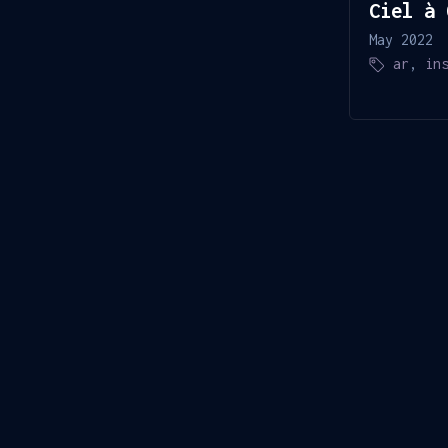
Ciel à 
May 2022
ar
,
in