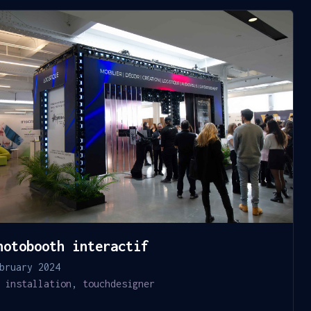
hotobooth interactif
bruary 2024
installation
,
touchdesigner