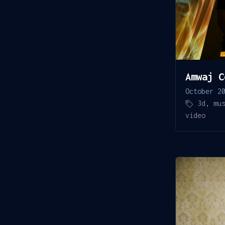
Amwaj C
October 2
3d
,
mu
video