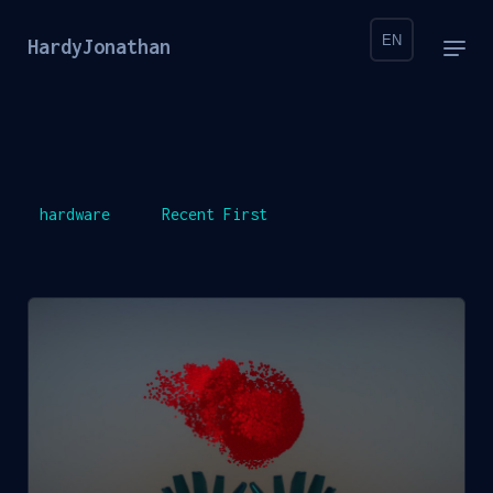
EN
HardyJonathan
hardware
Recent First