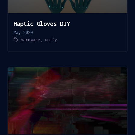
Haptic Gloves DIY
May 2020
hardware
,
unity