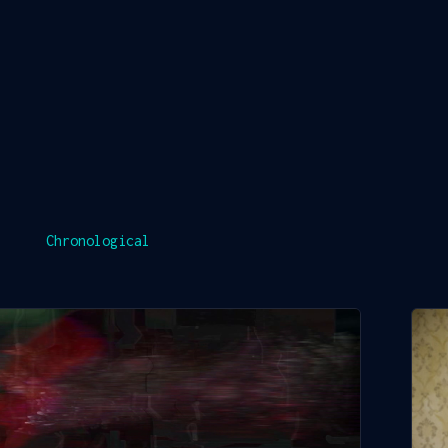
Chronological