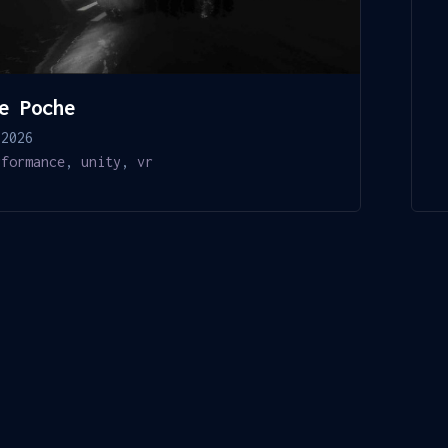
e Poche
 2026
rformance
,
unity
,
vr