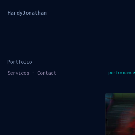
HardyJonathan
Portfolio
Services - Contact
performance