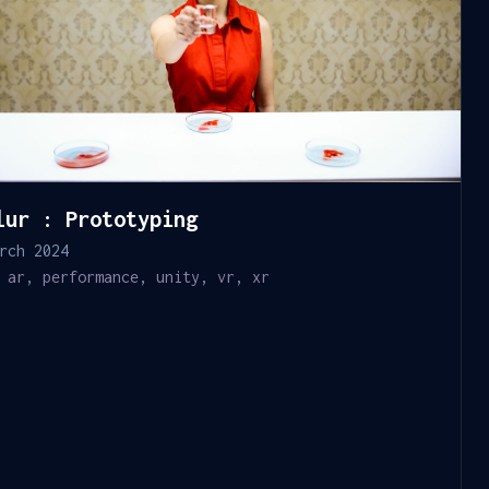
lur : Prototyping
rch 2024
ar
,
performance
,
unity
,
vr
,
xr