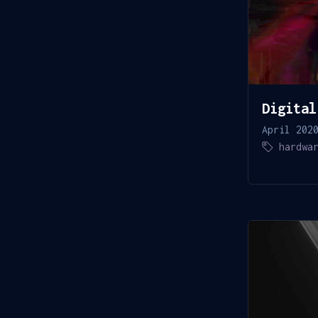
Digital
April 202
hardwa