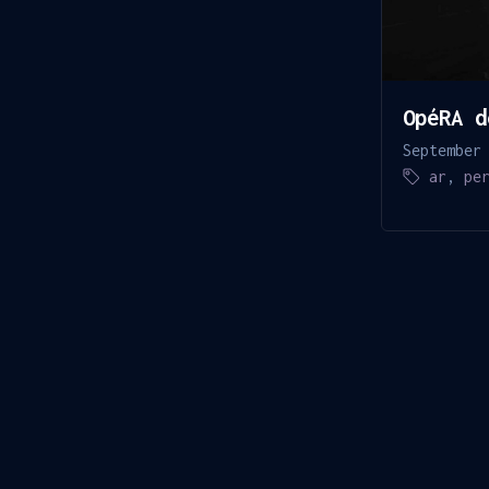
OpéRA d
September
ar
,
pe