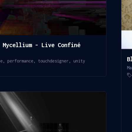
 Mycellium - Live Confiné
0
B
re
,
performance
,
touchdesigner
,
unity
Ma