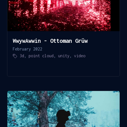
WwywAwwin - Ottoman Grüw
February 2022
3d
,
point cloud
,
unity
,
video