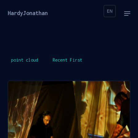
EN
HardyJonathan
point cloud
Recent First