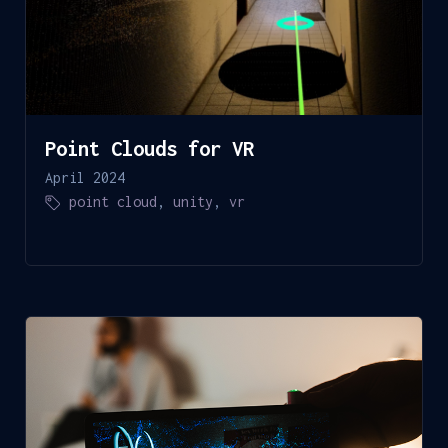
Point Clouds for VR
April 2024
point cloud
,
unity
,
vr