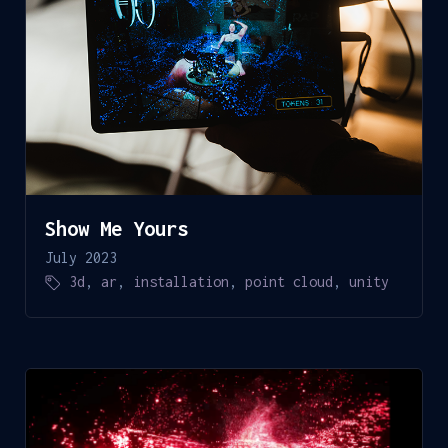
Show Me Yours
July 2023
3d
,
ar
,
installation
,
point cloud
,
unity