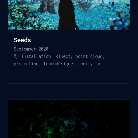
Seeds
September 2020
installation
,
kinect
,
point cloud
,
projection
,
touchdesigner
,
unity
,
vr