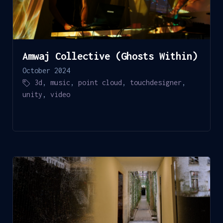
Amwaj Collective (Ghosts Within)
October 2024
3d
,
music
,
point cloud
,
touchdesigner
,
unity
,
video