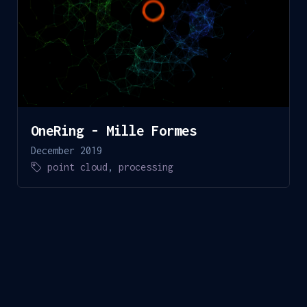
OneRing - Mille Formes
December 2019
point cloud
,
processing