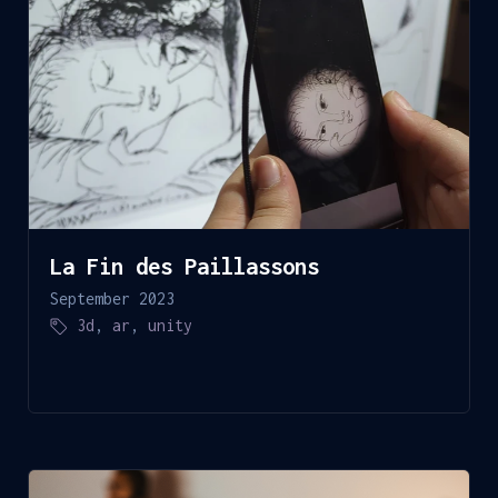
La Fin des Paillassons
September 2023
3d
,
ar
,
unity