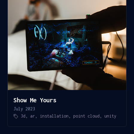
Show Me Yours
July 2023
3d
,
ar
,
installation
,
point cloud
,
unity