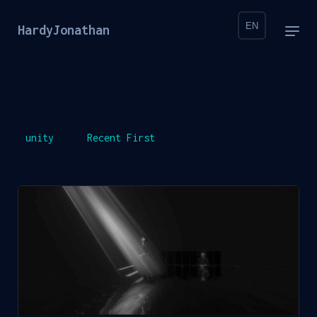
EN
HardyJonathan
unity
Recent First