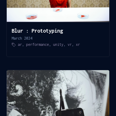
Blur : Prototyping
March 2024
ar
,
performance
,
unity
,
vr
,
xr