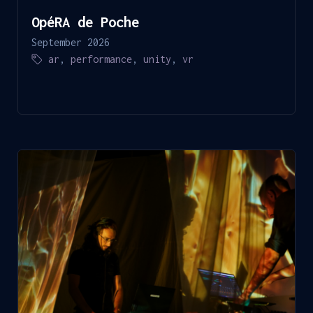
OpéRA de Poche
September 2026
ar
,
performance
,
unity
,
vr