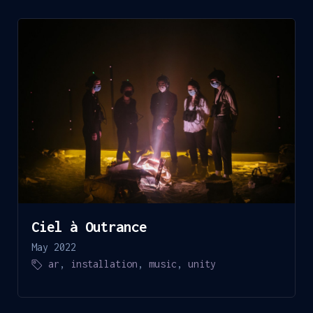
Ciel à Outrance
May 2022
ar
,
installation
,
music
,
unity