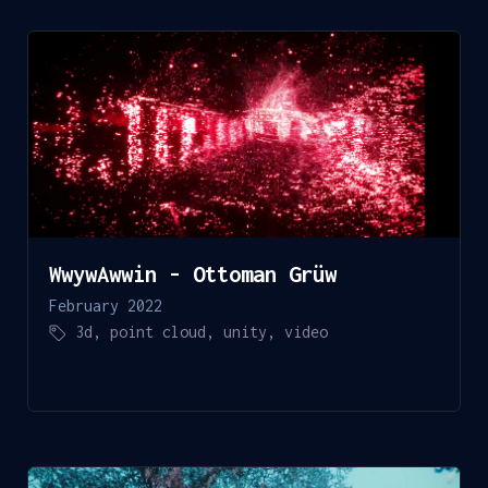
WwywAwwin - Ottoman Grüw
February 2022
3d
,
point cloud
,
unity
,
video