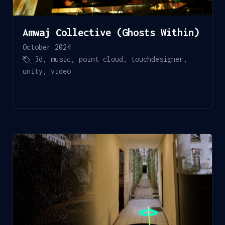
Amwaj Collective (Ghosts Within)
October 2024
3d
,
music
,
point cloud
,
touchdesigner
,
unity
,
video