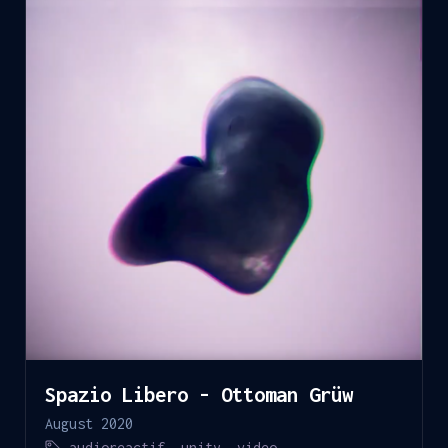
Spazio Libero - Ottoman Grüw
August 2020
audioreactif
,
unity
,
video