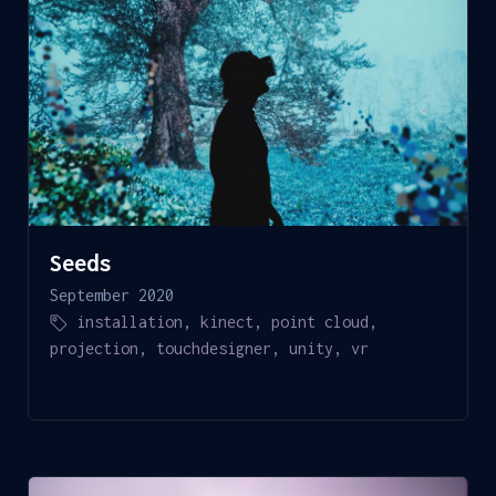
Seeds
September 2020
installation
,
kinect
,
point cloud
,
projection
,
touchdesigner
,
unity
,
vr