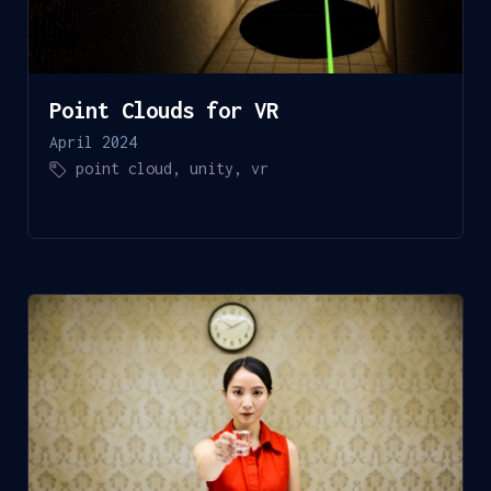
Point Clouds for VR
April 2024
point cloud
,
unity
,
vr