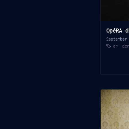
OpéRA d
September
ar
,
pe