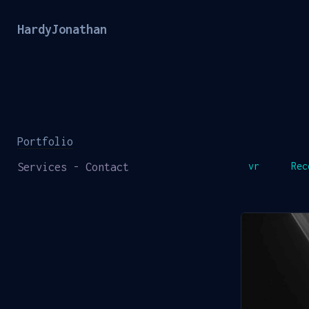
HardyJonathan
Portfolio
Services - Contact
vr
Rec