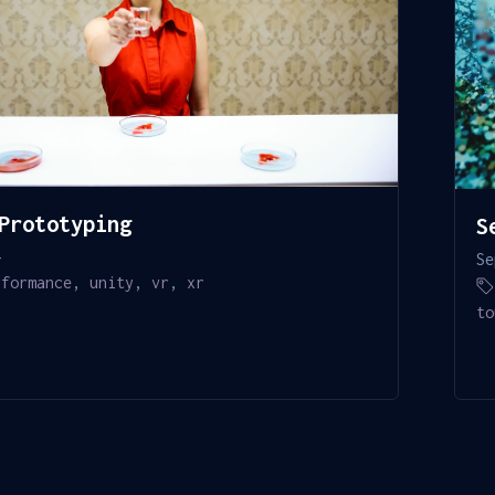
Prototyping
S
4
Se
rformance
,
unity
,
vr
,
xr
to