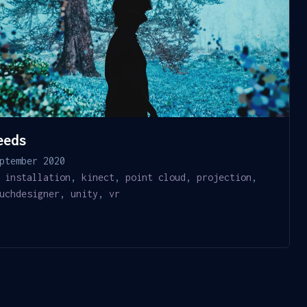
eeds
ptember 2020
installation
,
kinect
,
point cloud
,
projection
,
uchdesigner
,
unity
,
vr