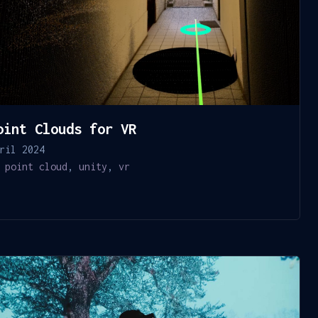
oint Clouds for VR
ril 2024
point cloud
,
unity
,
vr