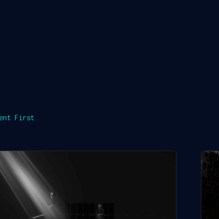
ent First