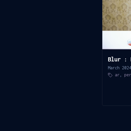
Blur : 
March 202
ar
,
pe