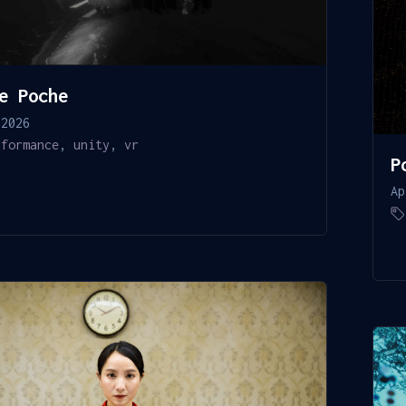
e Poche
 2026
rformance
,
unity
,
vr
P
Ap