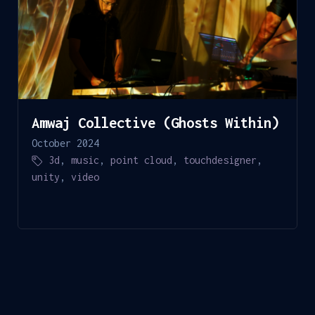
Amwaj Collective (Ghosts Within)
October 2024
3d
,
music
,
point cloud
,
touchdesigner
,
unity
,
video