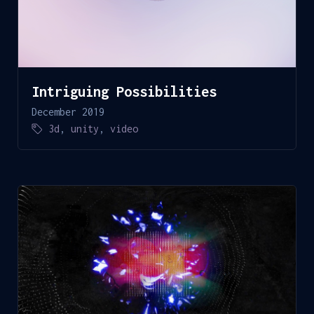
Intriguing Possibilities
December 2019
3d
,
unity
,
video