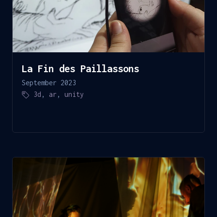
La Fin des Paillassons
September 2023
3d
,
ar
,
unity