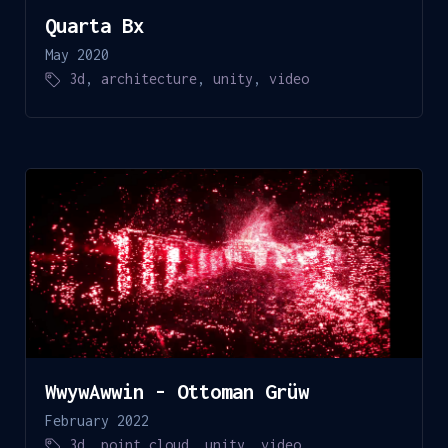
Quarta Bx
May 2020
3d
,
architecture
,
unity
,
video
WwywAwwin - Ottoman Grüw
February 2022
3d
,
point cloud
,
unity
,
video