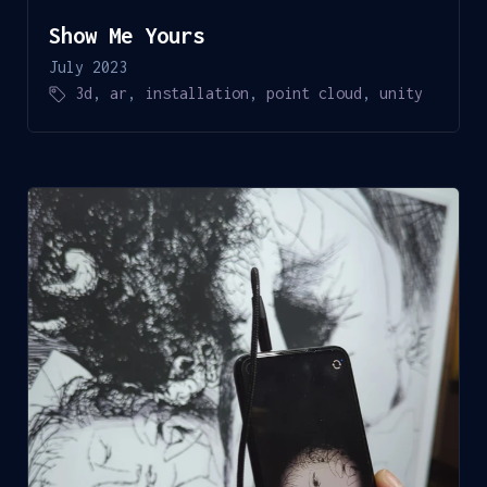
Show Me Yours
July 2023
3d
,
ar
,
installation
,
point cloud
,
unity