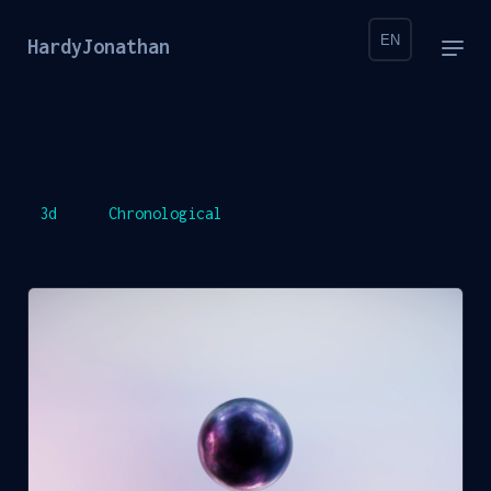
EN
HardyJonathan
3d
Chronological