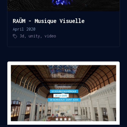
RAÜM - Musique Visuelle
April 2020
3d
,
unity
,
video