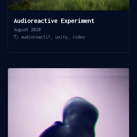
Audioreactive Experiment
August 2020
audioreactif
,
unity
,
video