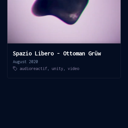
Spazio Libero - Ottoman Grüw
August 2020
audioreactif
,
unity
,
video