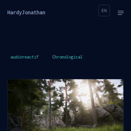
EN
HardyJonathan
audioreactif
Chronological