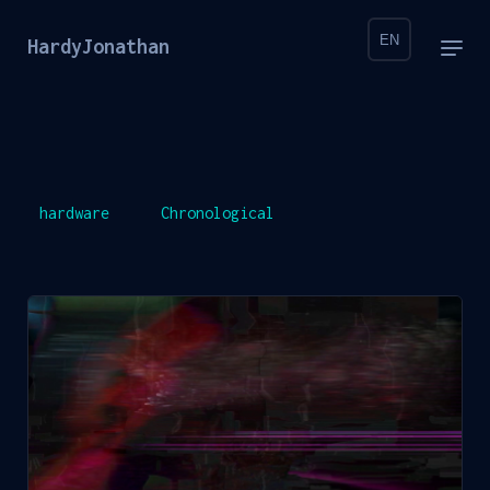
EN
HardyJonathan
hardware
Chronological