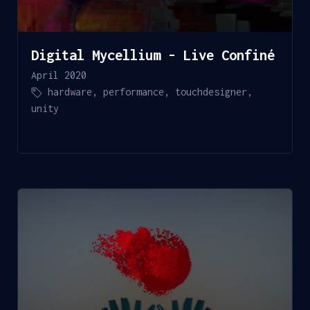
Digital Mycellium - Live Confiné
April 2020
hardware
,
performance
,
touchdesigner
,
unity