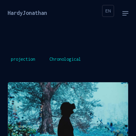
EN
HardyJonathan
projection
Chronological