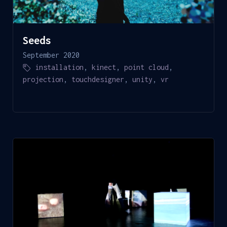
Seeds
September 2020
installation
,
kinect
,
point cloud
,
projection
,
touchdesigner
,
unity
,
vr