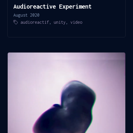
Audioreactive Experiment
August 2020
audioreactif
,
unity
,
video