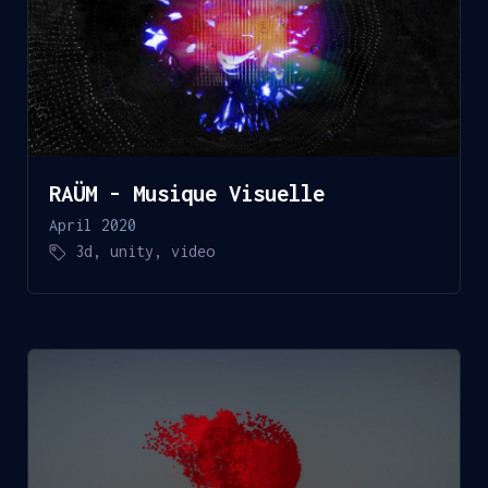
RAÜM - Musique Visuelle
April 2020
3d
,
unity
,
video