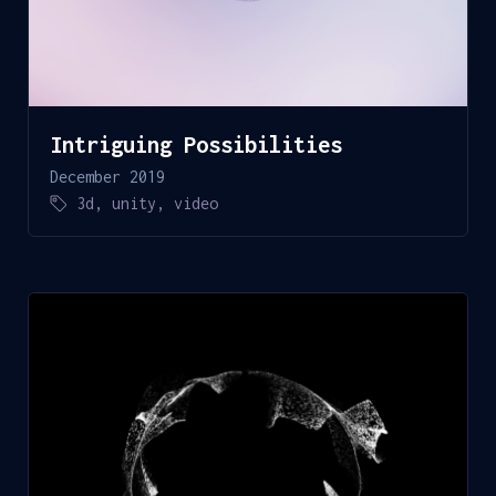
Intriguing Possibilities
December 2019
3d
,
unity
,
video