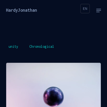
EN
HardyJonathan
unity
Chronological