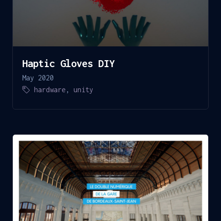
Haptic Gloves DIY
May 2020
hardware
,
unity