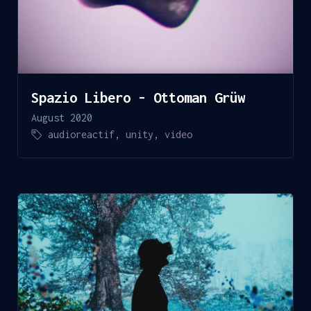
Spazio Libero - Ottoman Grüw
August 2020
audioreactif
,
unity
,
video