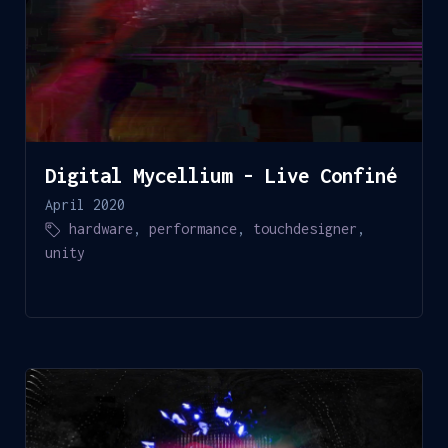
Digital Mycellium - Live Confiné
April 2020
hardware
,
performance
,
touchdesigner
,
unity