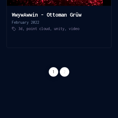
WwywAwwin - Ottoman Grüw
February 2022
3d
,
point cloud
,
unity
,
video
1
2