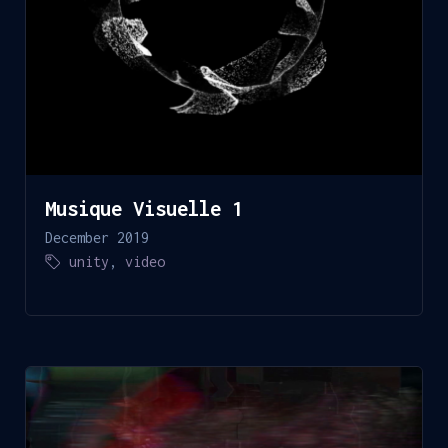
Musique Visuelle 1
December 2019
unity
,
video