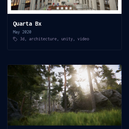
Quarta Bx
May 2020
3d
,
architecture
,
unity
,
video