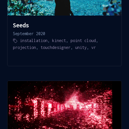
Seeds
September 2020
installation
,
kinect
,
point cloud
,
projection
,
touchdesigner
,
unity
,
vr