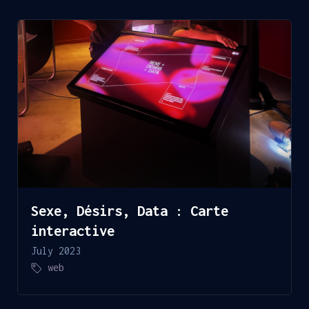
Sexe, Désirs, Data : Carte
interactive
July 2023
web