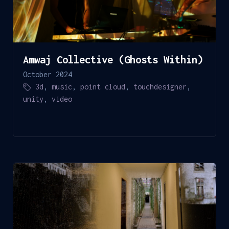
Amwaj Collective (Ghosts Within)
October 2024
3d
,
music
,
point cloud
,
touchdesigner
,
unity
,
video