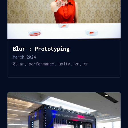
Blur : Prototyping
March 2024
ar
,
performance
,
unity
,
vr
,
xr