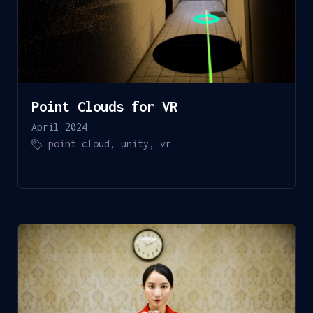
Point Clouds for VR
April 2024
point cloud
,
unity
,
vr