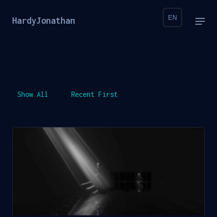
EN
HardyJonathan
Show All
Recent First