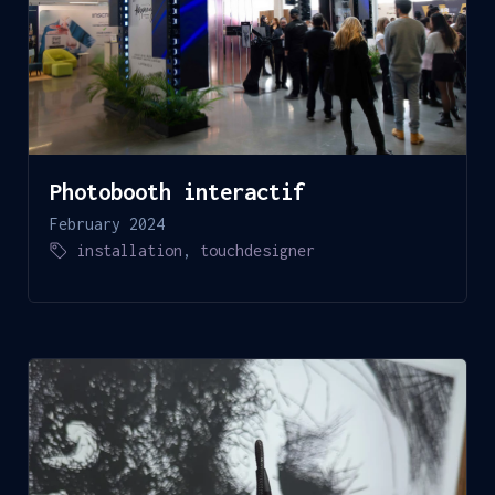
Photobooth interactif
February 2024
installation
,
touchdesigner