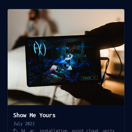
Show Me Yours
July 2023
3d
,
ar
,
installation
,
point cloud
,
unity