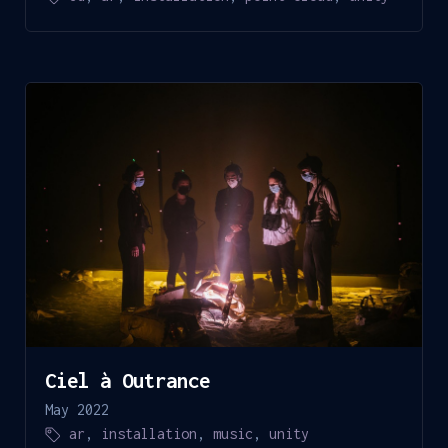
Ciel à Outrance
May 2022
ar
,
installation
,
music
,
unity