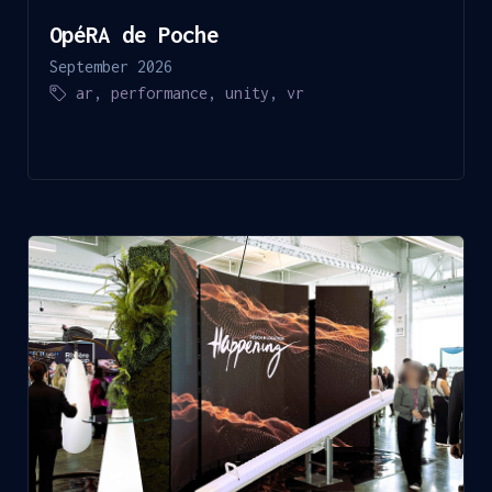
OpéRA de Poche
September 2026
ar
,
performance
,
unity
,
vr