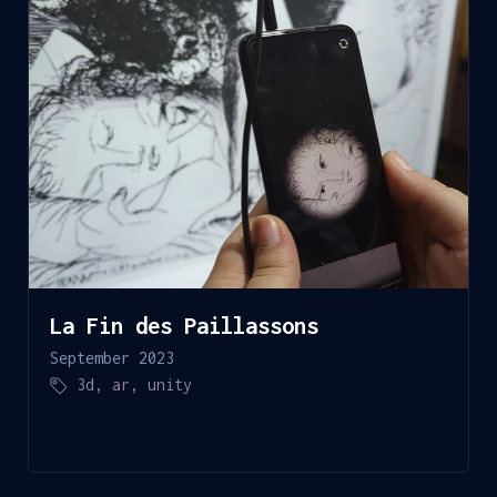
La Fin des Paillassons
September 2023
3d
,
ar
,
unity