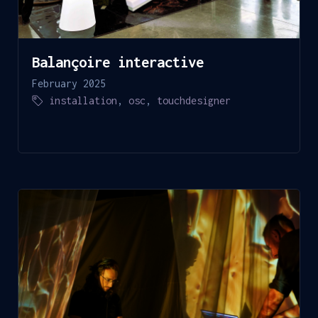
Balançoire interactive
February 2025
installation
,
osc
,
touchdesigner